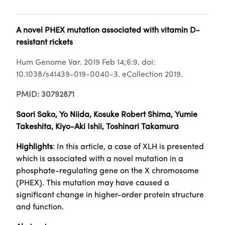
A novel PHEX mutation associated with vitamin D-
resistant rickets
Hum Genome Var. 2019 Feb 14;6:9. doi:
10.1038/s41439-019-0040-3. eCollection 2019.
PMID: 30792871
Saori Sako, Yo Niida, Kosuke Robert Shima, Yumie
Takeshita, Kiyo-Aki Ishii, Toshinari Takamura
Highlights
: In this article, a case of XLH is presented
which is associated with a novel mutation in a
phosphate-regulating gene on the X chromosome
(PHEX). This mutation may have caused a
significant change in higher-order protein structure
and function.