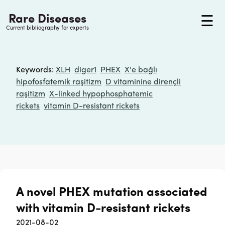
Rare Diseases
☰
Current bibliography for experts
Keywords
:
XLH
diger1
PHEX
X'e bağlı
hipofosfatemik raşitizm
D vitaminine dirençli
raşitizm
X-linked hypophosphatemic
rickets
vitamin D-resistant rickets
A novel PHEX mutation associated
with vitamin D-resistant rickets
2021-08-02