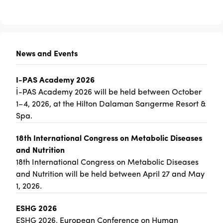
News and Events
I-PAS Academy 2026
İ-PAS Academy 2026 will be held between October
1–4, 2026, at the Hilton Dalaman Sarıgerme Resort &
Spa.
18th International Congress on Metabolic Diseases
and Nutrition
18th International Congress on Metabolic Diseases
and Nutrition will be held between April 27 and May
1, 2026.
ESHG 2026
ESHG 2026, European Conference on Human