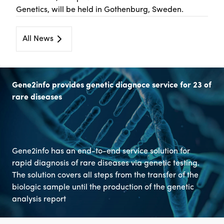
Genetics, will be held in Gothenburg, Sweden.
All News
Gene2info provides genetic diagnoce service for 23 of
rare diseases
Gene2info has an end-to-end service solution for
rapid diagnosis of rare diseases via genetic testing.
The solution covers all steps from the transfer of the
biologic sample until the production of the genetic
analysis report