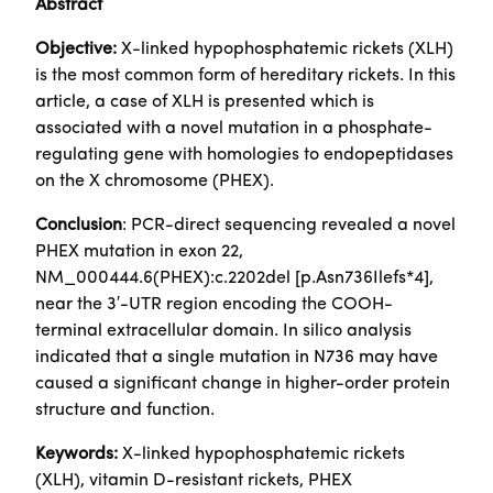
Abstract
Objective:
X-linked hypophosphatemic rickets (XLH)
is the most common form of hereditary rickets. In this
article, a case of XLH is presented which is
associated with a novel mutation in a phosphate-
regulating gene with homologies to endopeptidases
on the X chromosome (PHEX).
Conclusion
: PCR-direct sequencing revealed a novel
PHEX mutation in exon 22,
NM_000444.6(PHEX):c.2202del [p.Asn736Ilefs*4],
near the 3′-UTR region encoding the COOH-
terminal extracellular domain. In silico analysis
indicated that a single mutation in N736 may have
caused a significant change in higher-order protein
structure and function.
Keywords:
X-linked hypophosphatemic rickets
(XLH), vitamin D-resistant rickets, PHEX