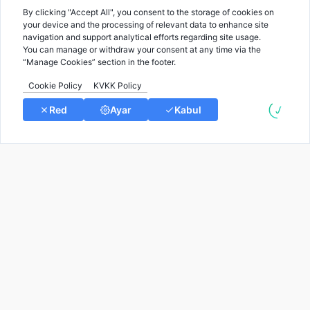
Rare Diseases blog by Gene2info.