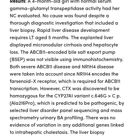
Results
: A 4-month-old girl with normal serum
gamma-glutamyl transpeptidase activity had her
NC evaluated. No cause was found despite a
thorough diagnostic investigation that included a
liver biopsy. Rapid liver disease development
requires LT aged 5 months. The explanted liver
displayed micronodular cirrhosis and hepatocyte
loss. The ABCB11-encoded bile salt export pump
(BSEP) was not visible using immunohistochemistry.
Both severe ABCB11 disease and NR1H4 disease
were taken into account since NR1H4 encodes the
farsenoid-X receptor, which is required for ABCB11
transcription. However, CTX was discovered to be
homozygous for the CYP27A1 variant c.646G > C p.
(Ala216Pro), which is predicted to be pathogenic, by
selected liver disorder panel sequencing and mass
spectrometry urinary BA profiling. There was no
evidence of variation in any additional genes linked
to intrahepatic cholestasis. The liver biopsy