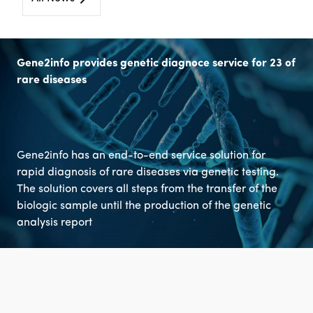
Gene2info provides genetic diagnoce service for 23 of
rare diseases
Gene2info has an end-to-end service solution for
rapid diagnosis of rare diseases via genetic testing.
The solution covers all steps from the transfer of the
biologic sample until the production of the genetic
analysis report