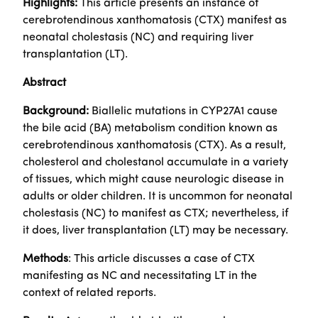
Highlights:
This article presents an instance of
cerebrotendinous xanthomatosis (CTX) manifest as
neonatal cholestasis (NC) and requiring liver
transplantation (LT).
Abstract
Background:
Biallelic mutations in CYP27A1 cause
the bile acid (BA) metabolism condition known as
cerebrotendinous xanthomatosis (CTX). As a result,
cholesterol and cholestanol accumulate in a variety
of tissues, which might cause neurologic disease in
adults or older children. It is uncommon for neonatal
cholestasis (NC) to manifest as CTX; nevertheless, if
it does, liver transplantation (LT) may be necessary.
Methods
: This article discusses a case of CTX
manifesting as NC and necessitating LT in the
context of related reports.