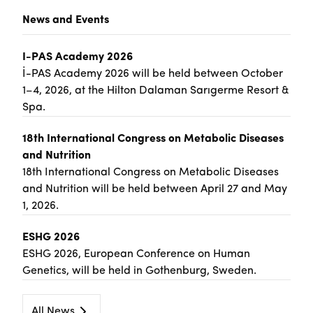
News and Events
I-PAS Academy 2026
İ-PAS Academy 2026 will be held between October
1–4, 2026, at the Hilton Dalaman Sarıgerme Resort &
Spa.
18th International Congress on Metabolic Diseases
and Nutrition
18th International Congress on Metabolic Diseases
and Nutrition will be held between April 27 and May
1, 2026.
ESHG 2026
ESHG 2026, European Conference on Human
Genetics, will be held in Gothenburg, Sweden.
All News