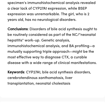
specimen's immunohistochemical analysis revealed
a clear lack of CYP27A1 expression, while BSEP
expression was unremarkable. The girl, who is 2
years old, has no neurological disorders.
Conclusions
: Disorders of bile acid synthesis ought to
be routinely considered as part of the NC/"neonatal
hepatitis" work-up. Genetic analysis,
immunohistochemical analysis, and BA profiling—a
mutually supporting triple approach—might be the
most effective way to diagnose CTX, a curable
disease with a wide range of clinical manifestations.
Keywords
: CYP27A1, bile acid synthesis disorders,
cerebrotendinous xanthomatosis, liver
transplantation, neonatal cholestasis