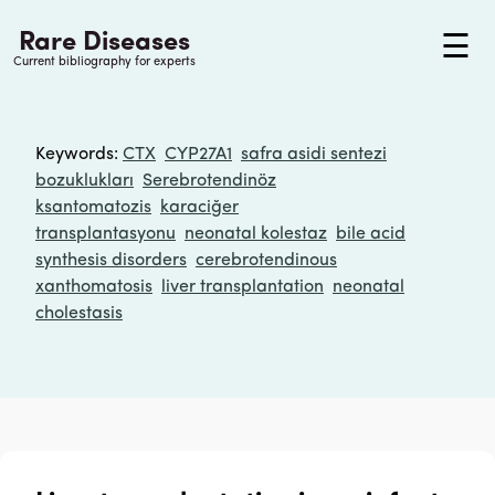
Rare Diseases
☰
Current bibliography for experts
Keywords
:
CTX
CYP27A1
safra asidi sentezi
bozuklukları
Serebrotendinöz
ksantomatozis
karaciğer
transplantasyonu
neonatal kolestaz
bile acid
synthesis disorders
cerebrotendinous
xanthomatosis
liver transplantation
neonatal
cholestasis