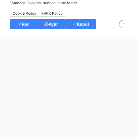
Rare Diseases blog by Gene2info.