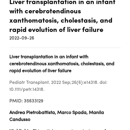
Liver transplantation in an infant
with cerebrotendinous
xanthomatosis, cholestasis, and
rapid evolution of liver failure
2022-09-26
Liver transplantation in an infant with
cerebrotendinous xanthomatosis, cholestasis, and
rapid evolution of liver failure
Pediatr Transplant. 2022 Sep;26(6):e14318. doi:
10.1111/petr.14318.
PMID: 35633129
Andrea Pietrobattista, Marco Spada, Manila
Candusso