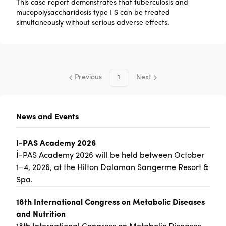
This case report demonstrates that tuberculosis and
mucopolysaccharidosis type I S can be treated
simultaneously without serious adverse effects.
Previous
1
Next
News and Events
I-PAS Academy 2026
İ-PAS Academy 2026 will be held between October
1–4, 2026, at the Hilton Dalaman Sarıgerme Resort &
Spa.
18th International Congress on Metabolic Diseases
and Nutrition