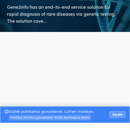
Gene2info has an end-to-end service solution for
rapid diagnosis of rare diseases via genetic testing.
The solution cove...