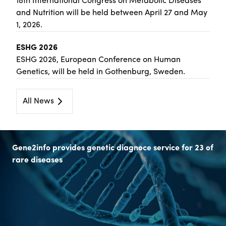
18th International Congress on Metabolic Diseases
and Nutrition will be held between April 27 and May
1, 2026.
ESHG 2026
ESHG 2026, European Conference on Human
Genetics, will be held in Gothenburg, Sweden.
All News
Gene2info provides genetic diagnoce service for 23 of
rare diseases