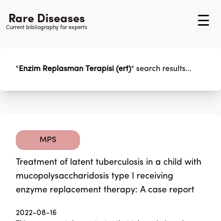
Rare Diseases
☰
Current bibliography for experts
"
Enzim Replasman Terapisi (ert)
"
search results...
MPS
Treatment of latent tuberculosis in a child with
mucopolysaccharidosis type I receiving
enzyme replacement therapy: A case report
2022-08-16