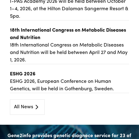
İ-PAS Academy 2026 will be held between October
1–4, 2026, at the Hilton Dalaman Sarıgerme Resort &
Spa.
18th International Congress on Metabolic Diseases
and Nutrition
18th International Congress on Metabolic Diseases
and Nutrition will be held between April 27 and May
1, 2026.
ESHG 2026
ESHG 2026, European Conference on Human
Genetics, will be held in Gothenburg, Sweden.
All News
Gene2info provides genetic diagnoce service for 23 of