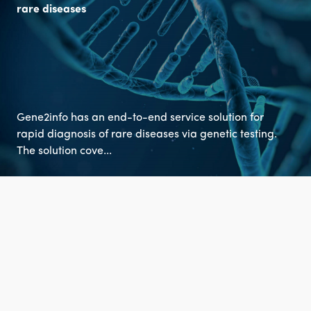
rare diseases
Gene2info has an end-to-end service solution for
rapid diagnosis of rare diseases via genetic testing.
The solution cove...