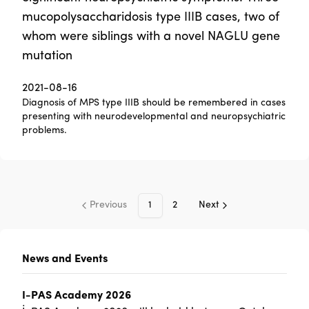
mucopolysaccharidosis type IIIB cases, two of
whom were siblings with a novel NAGLU gene
mutation
2021-08-16
Diagnosis of MPS type IIIB should be remembered in cases
presenting with neurodevelopmental and neuropsychiatric
problems.
Previous
1
2
Next
News and Events
I-PAS Academy 2026