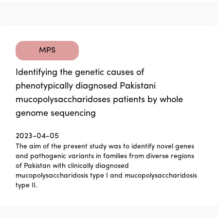
MPS
Identifying the genetic causes of
phenotypically diagnosed Pakistani
mucopolysaccharidoses patients by whole
genome sequencing
2023-04-05
The aim of the present study was to identify novel genes
and pathogenic variants in families from diverse regions
of Pakistan with clinically diagnosed
mucopolysaccharidosis type I and mucopolysaccharidosis
type II.