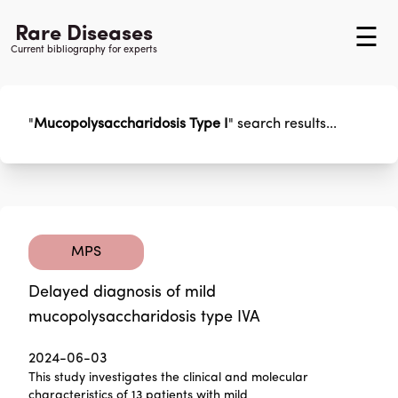
Rare Diseases
☰
Current bibliography for experts
"
Mucopolysaccharidosis Type I
"
search results...
MPS
Delayed diagnosis of mild
mucopolysaccharidosis type IVA
2024-06-03
This study investigates the clinical and molecular
characteristics of 13 patients with mild