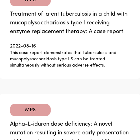
MPS
Treatment of latent tuberculosis in a child with
mucopolysaccharidosis type I receiving
enzyme replacement therapy: A case report
2022-08-16
This case report demonstrates that tuberculosis and
mucopolysaccharidosis type I S can be treated
simultaneously without serious adverse effects.
MPS
Alpha-L-iduronidase deficiency: A novel
mutation resulting in severe early presentation