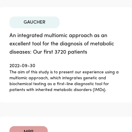
GAUCHER
An integrated multiomic approach as an
excellent tool for the diagnosis of metabolic
diseases: Our first 3720 patients
2022-09-30
The aim of this study is to present our experience using a
multiomic approach, which integrates genetic and
biochemical testing as a first-line diagnostic tool for
patients with inherited metabolic disorders (IMDs).