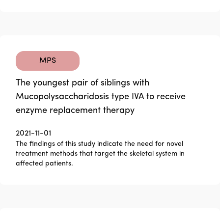
MPS
The youngest pair of siblings with
Mucopolysaccharidosis type IVA to receive
enzyme replacement therapy
2021-11-01
The findings of this study indicate the need for novel
treatment methods that target the skeletal system in
affected patients.