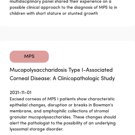
multidisciplinary panel shared their experience on a
possible clinical approach to the diagnosis of MPS Ia in
children with short stature or stunted growth
MPS
Mucopolysaccharidosis Type I-Associated
Corneal Disease: A Clinicopathologic Study
2021-11-01
Excised corneas of MPS I patients show characteristic
epithelial changes, disruption or breaks in Bowman's
membrane, and amphophilic collections of stromal
granular mucopolysaccharides. These changes should
alert the pathologist to the possibility of an underlying
lysosomal storage disorder.