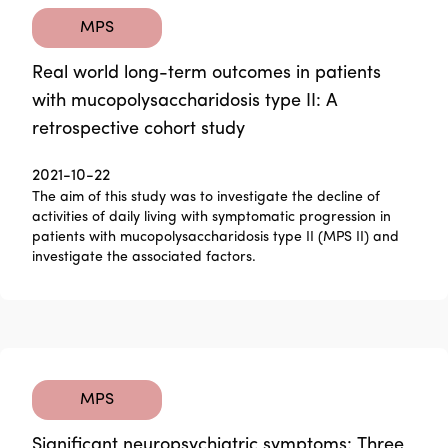
MPS
Real world long-term outcomes in patients
with mucopolysaccharidosis type II: A
retrospective cohort study
2021-10-22
The aim of this study was to investigate the decline of
activities of daily living with symptomatic progression in
patients with mucopolysaccharidosis type II (MPS II) and
investigate the associated factors.
MPS
Significant neuropsychiatric symptoms: Three