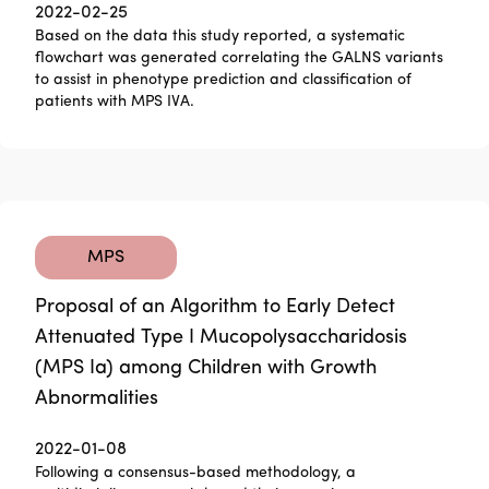
2022-02-25
Based on the data this study reported, a systematic
flowchart was generated correlating the GALNS variants
to assist in phenotype prediction and classification of
patients with MPS IVA.
MPS
Proposal of an Algorithm to Early Detect
Attenuated Type I Mucopolysaccharidosis
(MPS Ia) among Children with Growth
Abnormalities
2022-01-08
Following a consensus-based methodology, a