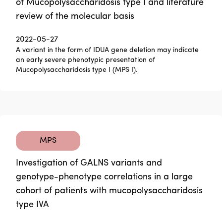
of Mucopolysaccharidosis type I and literature
review of the molecular basis
2022-05-27
A variant in the form of IDUA gene deletion may indicate
an early severe phenotypic presentation of
Mucopolysaccharidosis type I (MPS I).
MPS
Investigation of GALNS variants and
genotype-phenotype correlations in a large
cohort of patients with mucopolysaccharidosis
type IVA