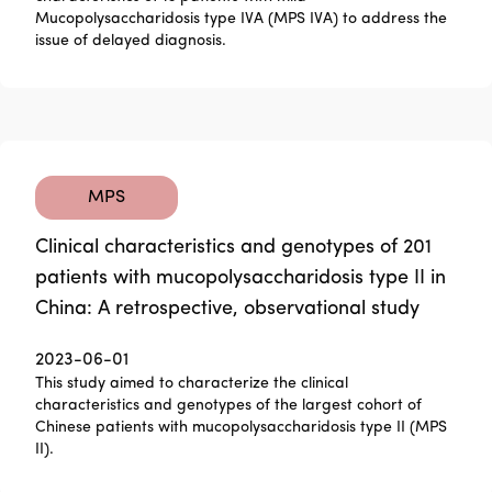
Mucopolysaccharidosis type IVA (MPS IVA) to address the
issue of delayed diagnosis.
MPS
Clinical characteristics and genotypes of 201
patients with mucopolysaccharidosis type II in
China: A retrospective, observational study
2023-06-01
This study aimed to characterize the clinical
characteristics and genotypes of the largest cohort of
Chinese patients with mucopolysaccharidosis type II (MPS
II).